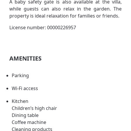
A baby safety gate is also available at the villa,
while guests can also relax in the garden. The
property is ideal relaxation for families or friends.
License number: 00000226957
AMENITIES
Parking
Wi-Fi access
Kitchen
Children’s high chair
Dining table
Coffee machine
Cleaning products