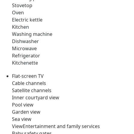
Stovetop
Oven
Electric kettle
Kitchen
Washing machine
Dishwasher
Microwave
Refrigerator
Kitchenette
Flat-screen TV
Cable channels
Satellite channels
Inner courtyard view
Pool view
Garden view
Sea view
ViewEntertainment and family services
Baby safety gates