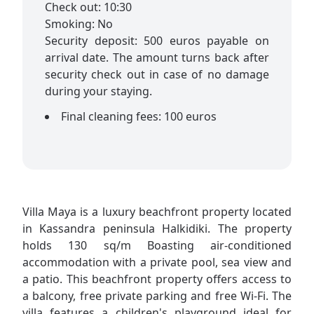
Check out: 10:30
Smoking: No
Security deposit: 500 euros payable on
arrival date. The amount turns back after
security check out in case of no damage
during your staying.
Final cleaning fees: 100 euros
Villa Maya is a luxury beachfront property located
in Kassandra peninsula Halkidiki. The property
holds 130 sq/m Boasting air-conditioned
accommodation with a private pool, sea view and
a patio. This beachfront property offers access to
a balcony, free private parking and free Wi-Fi. The
villa features a children's playground ideal for