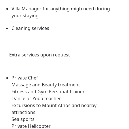
Villa Manager for anything migh need during
your staying.
Cleaning services
Extra services upon request
Private Chef
Massage and Beauty treatment
Fitness and Gym Personal Trainer
Dance or Yoga teacher
Excursions to Mount Athos and nearby
attractions
Sea sports
Private Helicopter