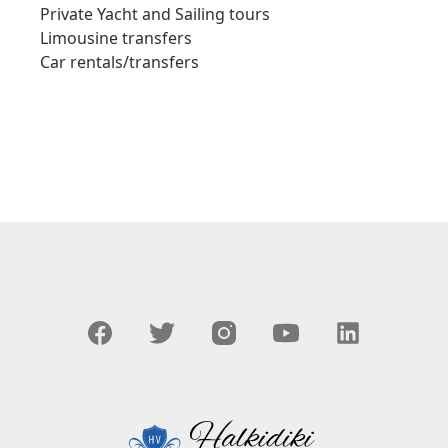
Private Yacht and Sailing tours
Limousine transfers
Car rentals/transfers