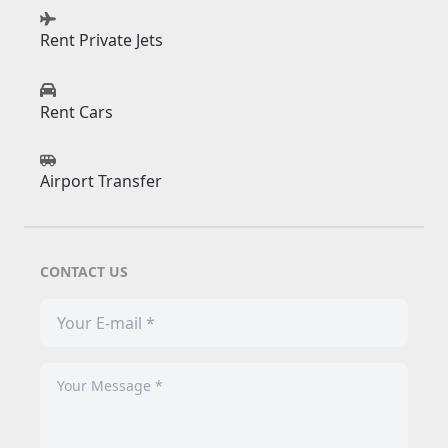
Rent Private Jets
Rent Cars
Airport Transfer
CONTACT US