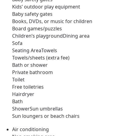
Kids’ outdoor play equipment
Baby safety gates
Books, DVDs, or music for children
Board games/puzzles
Children’s playgroundDining area
Sofa
Seating AreaTowels
Towels/sheets (extra fee)
Bath or shower
Private bathroom
Toilet
Free toiletries
Hairdryer
Bath
ShowerSun umbrellas
Sun loungers or beach chairs
Air conditioning