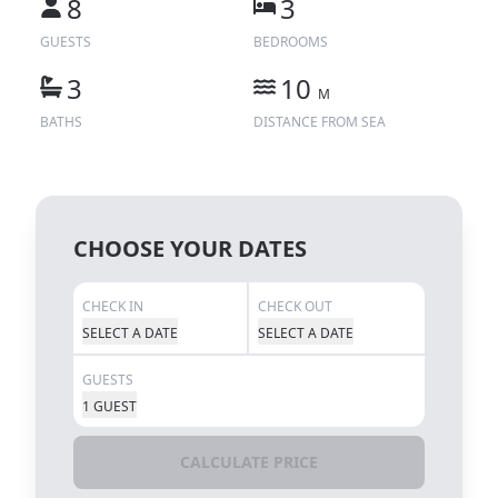
8
3
GUESTS
BEDROOMS
3
10
M
BATHS
DISTANCE FROM SEA
CHOOSE YOUR DATES
CHECK IN
CHECK OUT
SELECT A DATE
SELECT A DATE
GUESTS
1 GUEST
CALCULATE PRICE