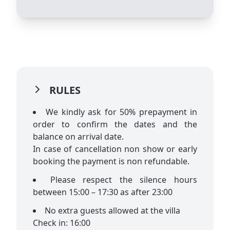
RULES
We kindly ask for 50% prepayment in
order to confirm the dates and the
balance on arrival date.
In case of cancellation non show or early
booking the payment is non refundable.
Please respect the silence hours
between 15:00 – 17:30 as after 23:00
No extra guests allowed at the villa
Check in: 16:00