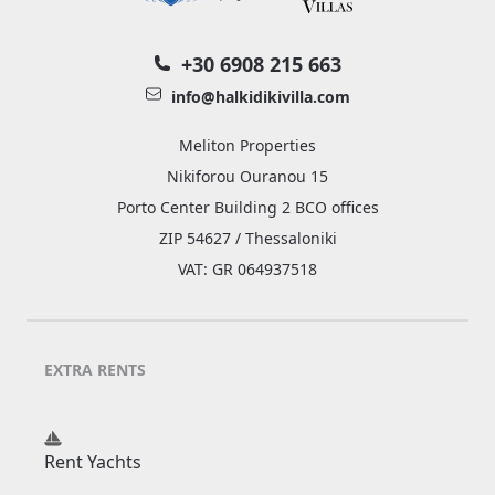
+30 6908 215 663
info@halkidikivilla.com
Meliton Properties
Nikiforou Ouranou 15
Porto Center Building 2 BCO offices
ZIP 54627 / Thessaloniki
VAT: GR 064937518
EXTRA RENTS
Rent Yachts