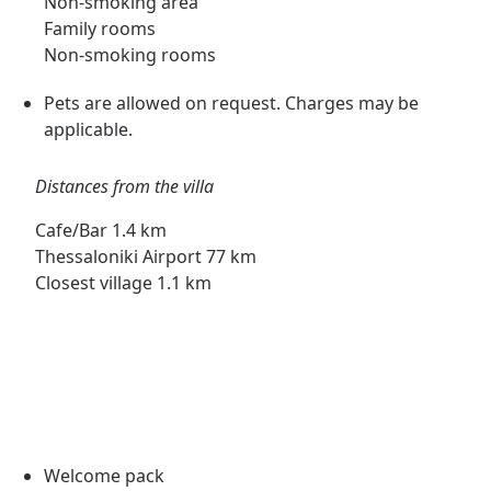
Non-smoking area
Family rooms
Non-smoking rooms
Pets are allowed on request. Charges may be
applicable.
Distances from the villa
Cafe/Bar 1.4 km
Thessaloniki Airport 77 km
Closest village 1.1 km
Welcome pack