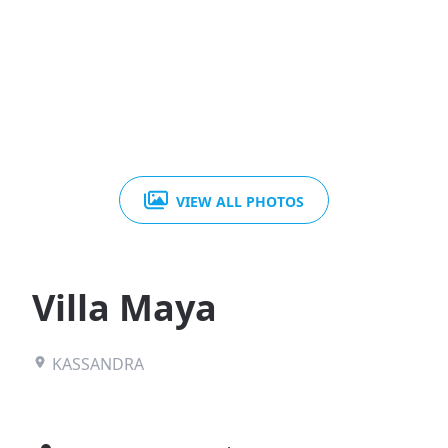
VIEW ALL PHOTOS
Villa Maya
KASSANDRA