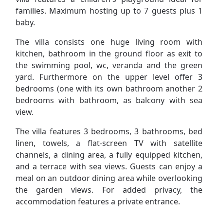
families. Maximum hosting up to 7 guests plus 1
baby.
The villa consists one huge living room with
kitchen, bathroom in the ground floor as exit to
the swimming pool, wc, veranda and the green
yard. Furthermore on the upper level offer 3
bedrooms (one with its own bathroom another 2
bedrooms with bathroom, as balcony with sea
view.
The villa features 3 bedrooms, 3 bathrooms, bed
linen, towels, a flat-screen TV with satellite
channels, a dining area, a fully equipped kitchen,
and a terrace with sea views. Guests can enjoy a
meal on an outdoor dining area while overlooking
the garden views. For added privacy, the
accommodation features a private entrance.