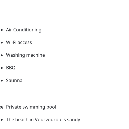
Air Conditioning
Wi-Fi access
Washing machine
BBQ
Saunna
ot
Private swimming pool
The beach in Vourvourou is sandy