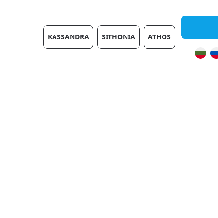
Villas
KASSANDRA
SITHONIA
ATHOS