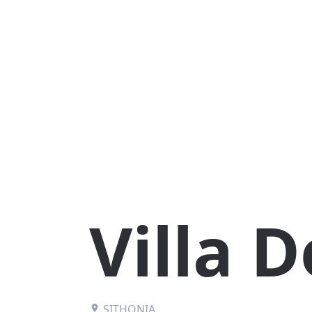
Villa D
SITHONIA