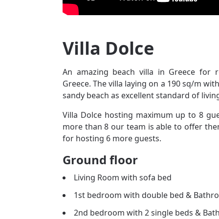
Villa Dolce
An amazing beach villa in Greece for 
Greece. The villa laying on a 190 sq/m wit
sandy beach as excellent standard of livin
Villa Dolce hosting maximum up to 8 guest
more than 8 our team is able to offer them
for hosting 6 more guests.
Ground floor
Living Room with sofa bed
1st bedroom with double bed & Bathr
2nd bedroom with 2 single beds & Ba