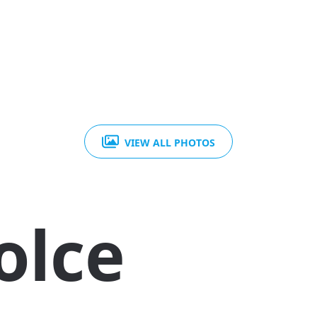
VIEW ALL PHOTOS
olce