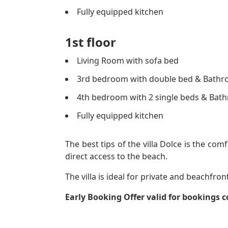
Fully equipped kitchen
1st floor
Living Room with sofa bed
3rd bedroom with double bed & Bath
4th bedroom with 2 single beds & Bat
Fully equipped kitchen
The best tips of the villa Dolce is the comf
direct access to the beach.
The villa is ideal for private and beachfron
Early Booking Offer valid for bookings 