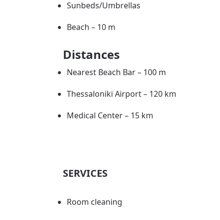
Sunbeds/Umbrellas
Beach – 10 m
Distances
Nearest Beach Bar – 100 m
Thessaloniki Airport – 120 km
Medical Center – 15 km
SERVICES
Room cleaning