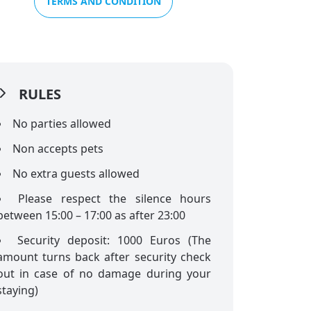
TERMS AND CONDITION
RULES
No parties allowed
Non accepts pets
No extra guests allowed
Please respect the silence hours
between 15:00 – 17:00 as after 23:00
Security deposit: 1000 Euros (The
amount turns back after security check
out in case of no damage during your
staying)