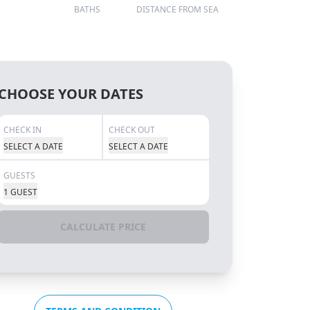
BATHS
DISTANCE FROM SEA
CHOOSE YOUR DATES
CHECK IN
CHECK OUT
SELECT A DATE
SELECT A DATE
GUESTS
1 GUEST
CALCULATE PRICE