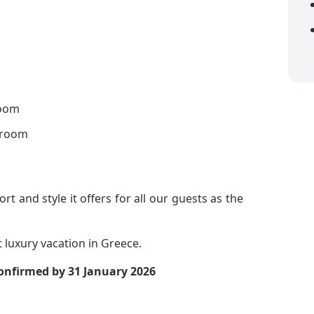
room
hroom
ort and style it offers for all our guests as the
t luxury vacation in Greece.
confirmed by 31 January 2026