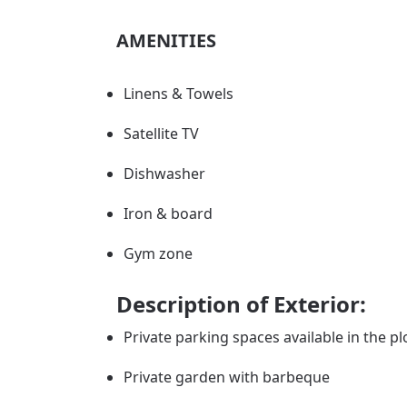
AMENITIES
Linens & Towels
Satellite TV
Dishwasher
Iron & board
Gym zone
Description of Exterior:
Private parking spaces available in the pl
Private garden with barbeque