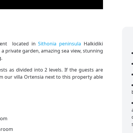
rent located in
Sithonia peninsula
Halkidiki
h a private garden, amazing sea view, stunning
g.
s as divided into 2 levels. If the guests are
 our villa Ortensia next to this property able
oom
throom