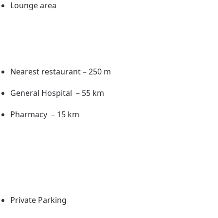
Lounge area
Nearest restaurant – 250 m
General Hospital – 55 km
Pharmacy – 15 km
Private Parking