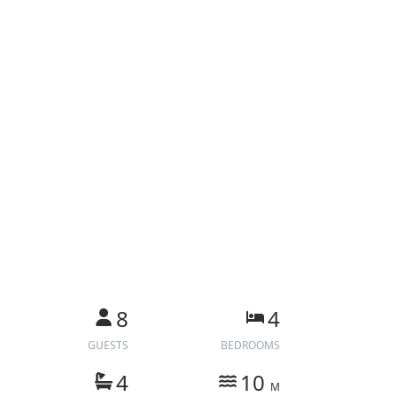
8
4
GUESTS
BEDROOMS
4
10
M