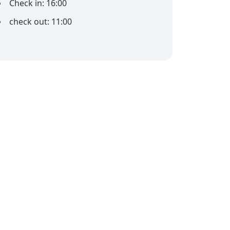
Check in: 16:00
check out: 11:00