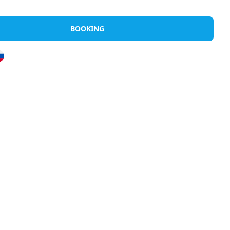
Rents
Discover Halkidiki
Greek Island
BOOKING