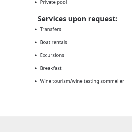
Private pool
Services upon request:
Transfers
Boat rentals
Excursions
Breakfast
Wine tourism/wine tasting sommelier