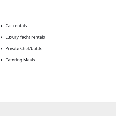
Car rentals
Luxury Yacht rentals
Private Chef/buttler
Catering Meals