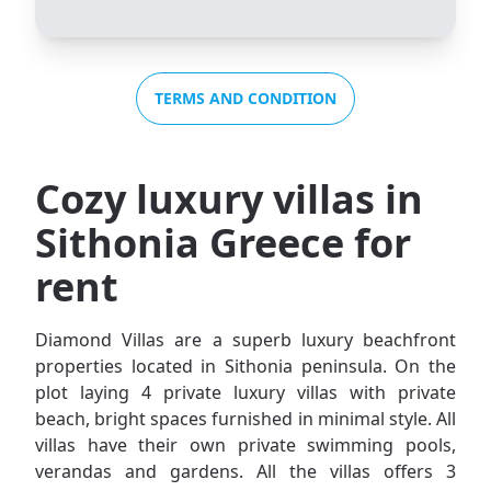
TERMS AND CONDITION
Cozy luxury villas in
Sithonia Greece for
rent
Diamond Villas are a superb luxury beachfront
properties located in Sithonia peninsula. On the
plot laying 4 private luxury villas with private
beach, bright spaces furnished in minimal style. All
villas have their own private swimming pools,
verandas and gardens. All the villas offers 3