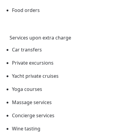
Food orders
Services upon extra charge
Car transfers
Private excursions
Yacht private cruises
Yoga courses
Massage services
Concierge services
Wine tasting