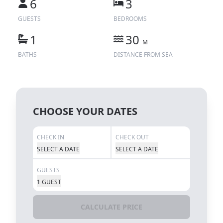
6
3
GUESTS
BEDROOMS
1
30
M
BATHS
DISTANCE FROM SEA
CHOOSE YOUR DATES
CHECK IN
CHECK OUT
SELECT A DATE
SELECT A DATE
GUESTS
1 GUEST
CALCULATE PRICE