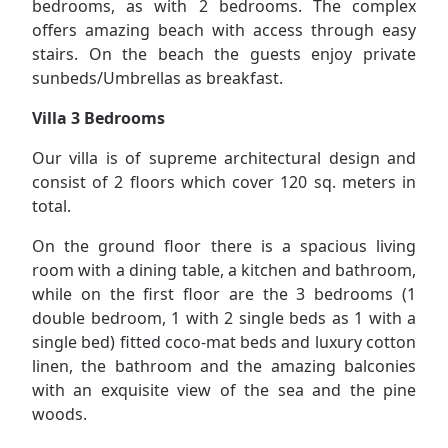
bedrooms, as with 2 bedrooms. The complex
offers amazing beach with access through easy
stairs. On the beach the guests enjoy private
sunbeds/Umbrellas as breakfast.
Villa 3 Bedrooms
Our villa is of supreme architectural design and
consist of 2 floors which cover 120 sq. meters in
total.
On the ground floor there is a spacious living
room with a dining table, a kitchen and bathroom,
while on the first floor are the 3 bedrooms (1
double bedroom, 1 with 2 single beds as 1 with a
single bed) fitted coco-mat beds and luxury cotton
linen, the bathroom and the amazing balconies
with an exquisite view of the sea and the pine
woods.