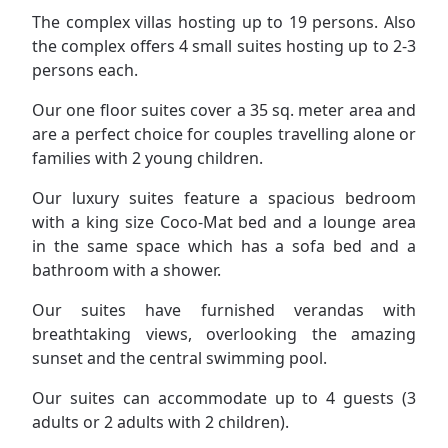
The complex villas hosting up to 19 persons. Also
the complex offers 4 small suites hosting up to 2-3
persons each.
Our one floor suites cover a 35 sq. meter area and
are a perfect choice for couples travelling alone or
families with 2 young children.
Our luxury suites feature a spacious bedroom
with a king size Coco-Mat bed and a lounge area
in the same space which has a sofa bed and a
bathroom with a shower.
Our suites have furnished verandas with
breathtaking views, overlooking the amazing
sunset and the central swimming pool.
Our suites can accommodate up to 4 guests (3
adults or 2 adults with 2 children).