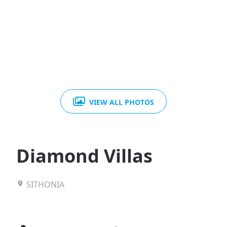
VIEW ALL PHOTOS
Diamond Villas
SITHONIA