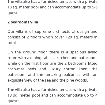
The villa also has a furnished terrace with a private
18 sq. meter pool and can accommodate up to 5-6
guests.
2 bedrooms villa
Our villa is of supreme architectural design and
consist of 2 floors which cover 120 sq. meters in
total.
On the ground floor there is a spacious living
room with a dining table, a kitchen and bathroom,
while on the first floor are the 2 bedrooms fitted
coco-mat beds and luxury cotton linen, the
bathroom and the amazing balconies with an
exquisite view of the sea and the pine woods.
The villa also has a furnished terrace with a private
18 sq. meter pool and can accommodate up to 4
guests.