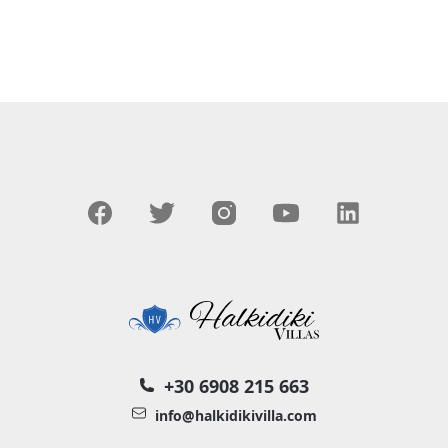
+30 6908 215 663
info@halkidikivilla.com