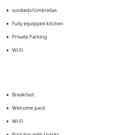
sunbeds/Umbrellas
Fully equipped kitchen
Private Parking
Wi-Fi
Breakfast
Welcome pack
Wi-Fi
Pool bar with snacks