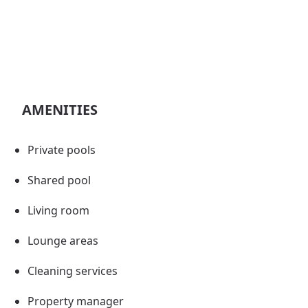
AMENITIES
Private pools
Shared pool
Living room
Lounge areas
Cleaning services
Property manager