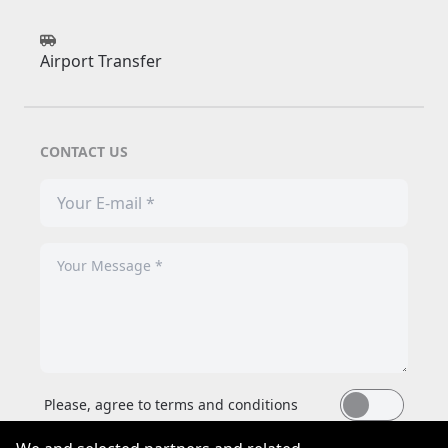
Airport Transfer
CONTACT US
Please, agree to terms and conditions