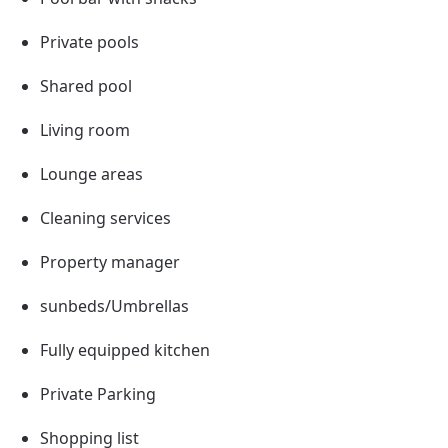
Private pools
Shared pool
Living room
Lounge areas
Cleaning services
Property manager
sunbeds/Umbrellas
Fully equipped kitchen
Private Parking
Shopping list