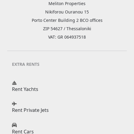
Meliton Properties
Nikiforou Ouranou 15
Porto Center Building 2 BCO offices
ZIP 54627 / Thessaloniki
VAT: GR 064937518
EXTRA RENTS
Rent Yachts
Rent Private Jets
Rent Cars