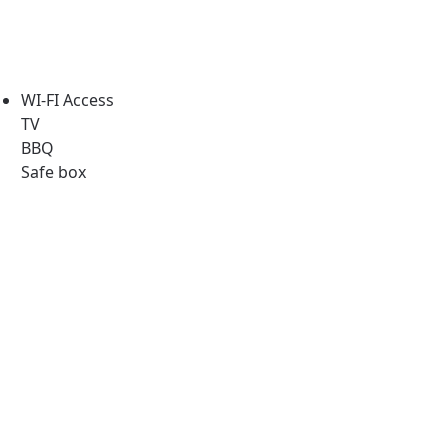
WI-FI Access
TV
BBQ
Safe box