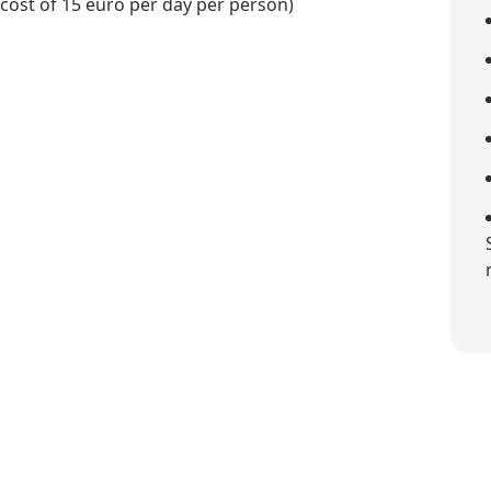
a cost of 15 euro per day per person)