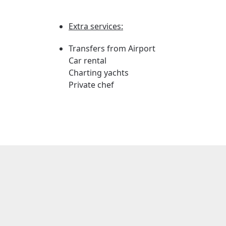
Extra services:
Transfers from Airport
Car rental
Charting yachts
Private chef