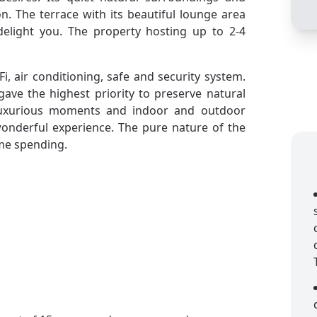
on. The terrace with its beautiful lounge area
delight you. The property hosting up to 2-4
-Fi, air conditioning, safe and security system.
gave the highest priority to preserve natural
 luxurious moments and indoor and outdoor
 wonderful experience. The pure nature of the
ime spending.