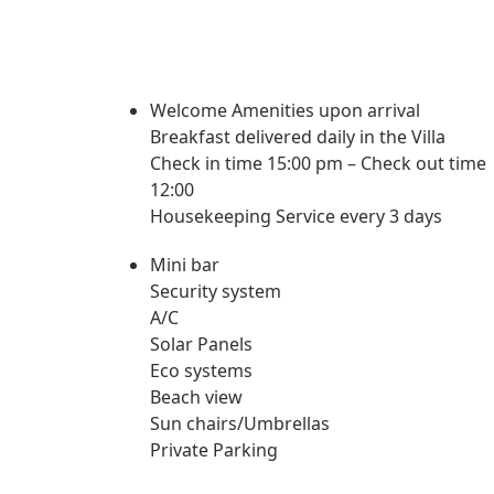
Welcome Amenities upon arrival
Breakfast delivered daily in the Villa
Check in time 15:00 pm – Check out time
12:00
Housekeeping Service every 3 days
Mini bar
Security system
A/C
Solar Panels
Eco systems
Beach view
Sun chairs/Umbrellas
Private Parking