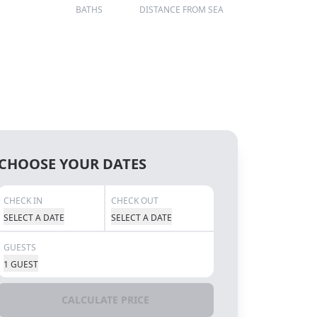
BATHS
DISTANCE FROM SEA
CHOOSE YOUR DATES
CHECK IN
CHECK OUT
SELECT A DATE
SELECT A DATE
GUESTS
1 GUEST
CALCULATE PRICE