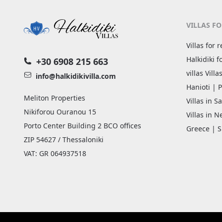
VILLAS FO
Villas for 
Halkidiki f
+30 6908 215 663
villas Vill
info@halkidikivilla.com
Hanioti | P
Meliton Properties
Villas in Sa
Nikiforou Ouranou 15
Villas in 
Porto Center Building 2 BCO offices
Greece | S
ZIP 54627 / Thessaloniki
VAT: GR 064937518