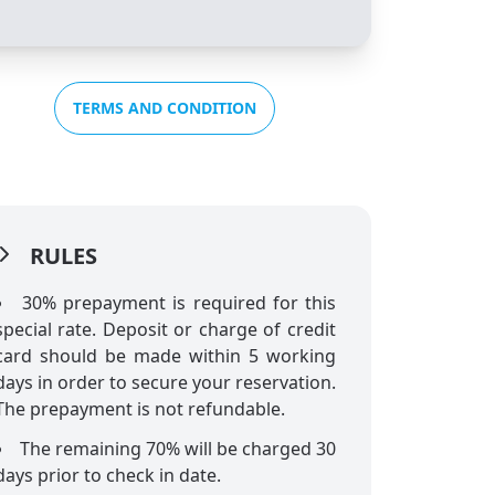
TERMS AND CONDITION
RULES
30% prepayment is required for this
special rate. Deposit or charge of credit
card should be made within 5 working
days in order to secure your reservation.
The prepayment is not refundable.
The remaining 70% will be charged 30
days prior to check in date.