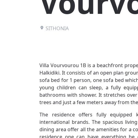
Vourv
SITHONIA
Villa Vourvourou 1B is a beachfront prope
Halkidiki. It consists of an open plan grou
sofa bed for 1 person, one sofa bed whic
young children can sleep, a fully equ
bathrooms with shower. It stretches over
trees and just a few meters away from the
The residence offers fully equipped 
international brands. The spacious livi
dining area offer all the amenities for a 
residence one can have everything he d