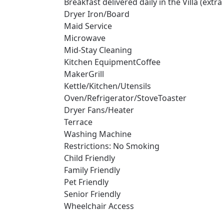
Breakfast delivered daily in the Villa (extr
Dryer Iron/Board
Maid Service
Microwave
Mid-Stay Cleaning
Kitchen EquipmentCoffee
MakerGrill
Kettle/Kitchen/Utensils
Oven/Refrigerator/StoveToaster
Dryer Fans/Heater
Terrace
Washing Machine
Restrictions: No Smoking
Child Friendly
Family Friendly
Pet Friendly
Senior Friendly
Wheelchair Access