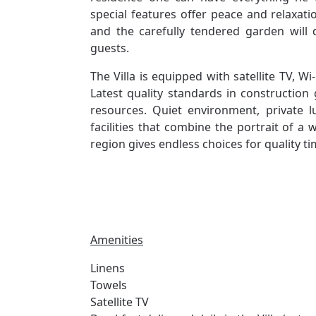
special features offer peace and relaxati
and the carefully tendered garden will 
guests.
The Villa is equipped with satellite TV, Wi
Latest quality standards in construction 
resources. Quiet environment, private
facilities that combine the portrait of a
region gives endless choices for quality t
Amenities
Linens
Towels
Satellite TV