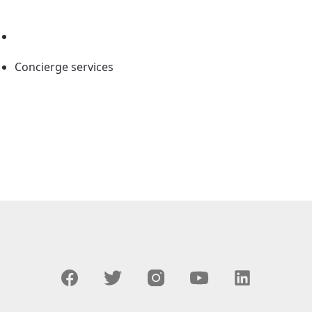
Concierge services