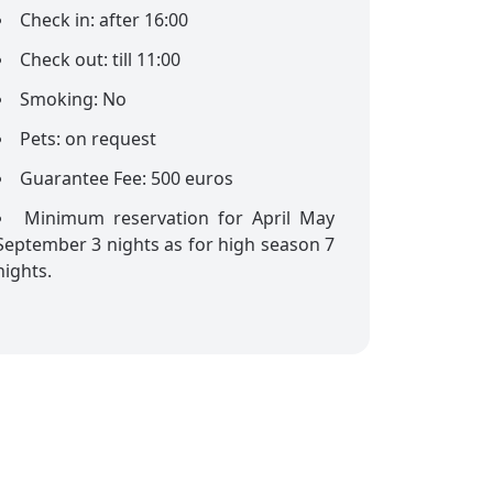
Check in: after 16:00
Check out: till 11:00
Smoking: No
Pets: on request
Guarantee Fee: 500 euros
Minimum reservation for April May
September 3 nights as for high season 7
nights.