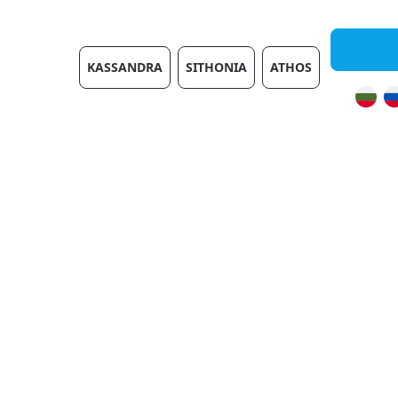
Villas
KASSANDRA
SITHONIA
ATHOS