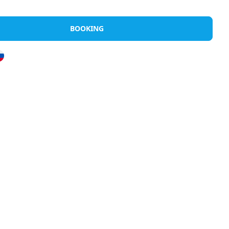
Rents
Discover Halkidiki
Greek Island
BOOKING