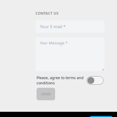
CONTACT US
Please, agree to terms and
conditions
SEND