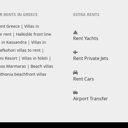
R RENTS IN GREECE
EXTRA RENTS
rent Greece | Villas in
or rent | Halkidiki front line
Rent Yachts
as in Kassandra | Villas in
efkohori villas to rent |
Rent Private Jets
ni Resort | Villas in Nikiti |
Neos Marmaras | Beach villas
ithonia beachfront villas
Rent Cars
Airport Transfer