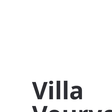
Villa