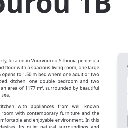
ourou 1B
rty, located in Vourvourou Sithonia peninsula
nd floor with a spacious living room, one large
h opens to 1.50 m bed where one adult or two
ipped kitchen, one double bedroom and two
 an area of 1177 m², surrounded by beautiful
 sea.
kitchen with appliances from well known
ng room with contemporary furniture and the
comfortable and enjoyable environment. In this
esires. Its quiet natural surroundings and