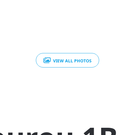
VIEW ALL PHOTOS